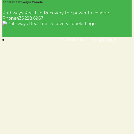
Contact Pathways Tooele
Pathways Real Life Recovery
the power to change
Phone
435.228.6967
Website Built By
SEO Pros