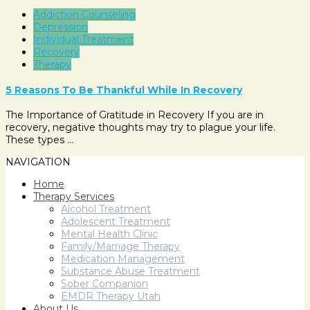
Addiction Counseling
Depression
Individual Treatment
Recovery
Therapy
5 Reasons To Be Thankful While In Recovery
The Importance of Gratitude in Recovery If you are in
recovery, negative thoughts may try to plague your life.
These types …
NAVIGATION
Home
Therapy Services
Alcohol Treatment
Adolescent Treatment
Mental Health Clinic
Family/Marriage Therapy
Medication Management
Substance Abuse Treatment
Sober Companion
EMDR Therapy Utah
About Us