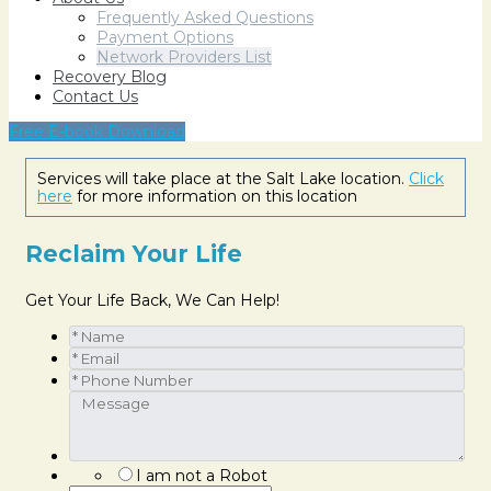
Frequently Asked Questions
Payment Options
Network Providers List
Recovery Blog
Contact Us
Free E-book Download
Services will take place at the Salt Lake location.
Click
here
for more information on this location
Reclaim Your Life
Get Your Life Back, We Can Help!
I am not a Robot