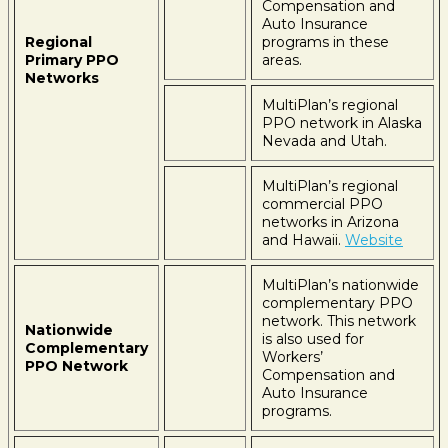
Compensation and
Auto Insurance
Regional
programs in these
Primary PPO
areas.
Networks
MultiPlan’s regional
PPO network in Alaska
Nevada and Utah.
MultiPlan’s regional
commercial PPO
networks in Arizona
and Hawaii.
Website
MultiPlan’s nationwide
complementary PPO
network. This network
Nationwide
is also used for
Complementary
Workers’
PPO Network
Compensation and
Auto Insurance
programs.