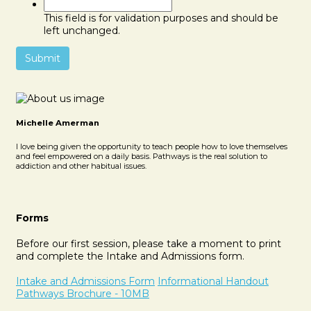
This field is for validation purposes and should be
left unchanged.
Michelle Amerman
I love being given the opportunity to teach people how to love themselves
and feel empowered on a daily basis. Pathways is the real solution to
addiction and other habitual issues.
Forms
Before our first session, please take a moment to print
and complete the Intake and Admissions form.
Intake and Admissions Form
Informational Handout
Pathways Brochure - 10MB