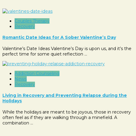
Couples Therapy
Recovery
Romantic Date Ideas for A Sober Valentine’s Day
Valentine’s Date Ideas Valentine’s Day is upon us, and it’s the
perfect time for some quiet reflection …
Addiction Counseling
News
Recovery
Living in Recovery and Preventing Relapse during the
Holidays
While the holidays are meant to be joyous, those in recovery
often feel as if they are walking through a minefield. A
combination …