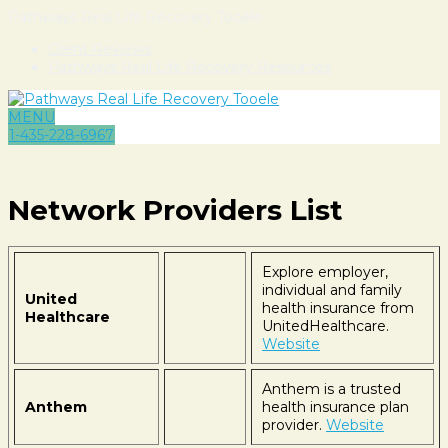
Pathways Real Life Recovery Tooele
Client Reviews
Pathways Real Life Recovery Resources
MENU
1-435-228-6967
Network Providers List
Explore employer,
individual and family
United
health insurance from
Healthcare
UnitedHealthcare.
Website
Anthem is a trusted
Anthem
health insurance plan
provider.
Website