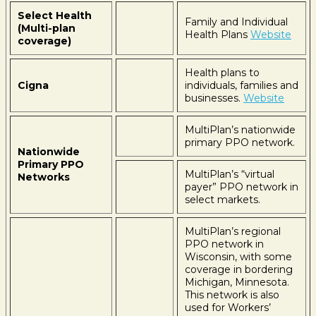
Select Health
Family and Individual
(Multi-plan
Health Plans
Website
coverage)
Health plans to
Cigna
individuals, families and
businesses.
Website
MultiPlan’s nationwide
primary PPO network.
Nationwide
Primary PPO
MultiPlan’s “virtual
Networks
payer” PPO network in
select markets.
MultiPlan’s regional
PPO network in
Wisconsin, with some
coverage in bordering
Michigan, Minnesota.
This network is also
used for Workers’