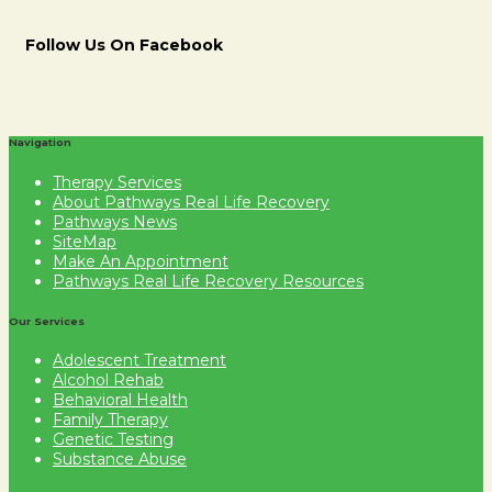
Follow Us On Facebook
Navigation
Therapy Services
About Pathways Real Life Recovery
Pathways News
SiteMap
Make An Appointment
Pathways Real Life Recovery Resources
Our Services
Adolescent Treatment
Alcohol Rehab
Behavioral Health
Family Therapy
Genetic Testing
Substance Abuse