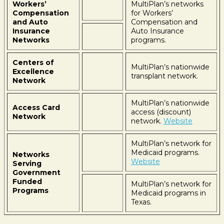
Workers’
MultiPlan’s networks
Compensation
for Workers’
and Auto
Compensation and
Insurance
Auto Insurance
Networks
programs.
Centers of
MultiPlan’s nationwide
Excellence
transplant network.
Network
MultiPlan’s nationwide
Access Card
access (discount)
Network
network.
Website
MultiPlan’s network for
Medicaid programs.
Networks
Website
Serving
Government
Funded
MultiPlan’s network for
Programs
Medicaid programs in
Texas.